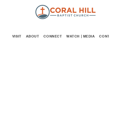
VISIT
ABOUT
CONNECT
WATCH | MEDIA
CONTACT
GIVE
WOMEN'S
MINISTRY