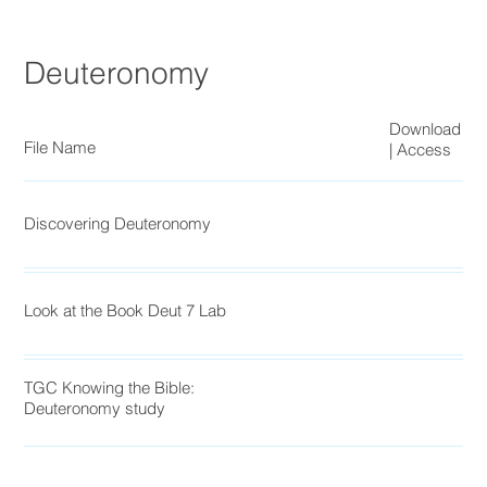
Deuteronomy
Download
File Name
| Access
Discovering Deuteronomy
Look at the Book Deut 7 Lab
TGC Knowing the Bible:
Deuteronomy study