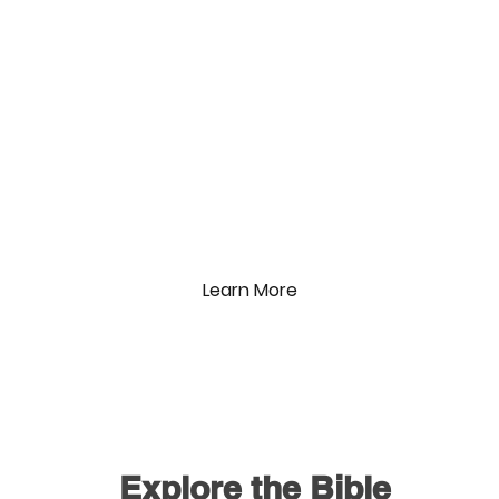
The Gospel Project
Sunday Mornings
9am & 10:30am
In the Kidzone
Learn More
Explore the Bible