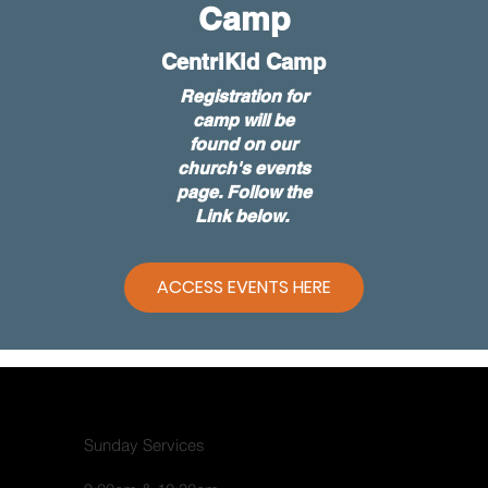
Camp
CentriKid Camp
Registration for
camp will be
found on our
church's events
page. Follow the
Link below.
ACCESS EVENTS HERE
Sunday Services