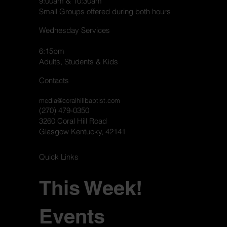
9:00am & 10:30am
Small Groups offered during both hours
Wednesday Services
6:15pm
Adults, Students & Kids
Contacts
media@coralhillbaptist.com
(270) 479-0350
3260 Coral Hill Road
Glasgow Kentucky, 42141
Quick Links
This Week!
Events