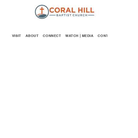
VISIT
ABOUT
CONNECT
WATCH | MEDIA
CONTACT
GIVE
CHILDREN'S MINISTRY
We take the teaching, training and
safety
of our children very seriously