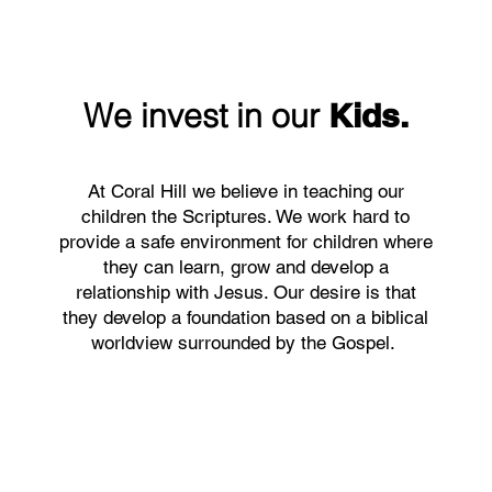
We invest in our
Kids.
At Coral Hill we believe in teaching our
children the Scriptures. We work hard to
provide a safe environment for children where
they can learn, grow and develop a
relationship with Jesus. Our desire is that
they develop a foundation based on a biblical
worldview surrounded by the Gospel.