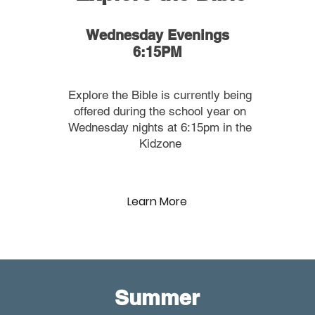
Wednesday Evenings
6:15PM
Explore the Bible is currently being
offered during the school year on
Wednesday nights at 6:15pm in the
Kidzone
Learn More
Summer