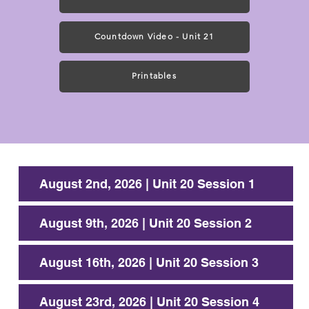
Countdown Video - Unit 21
Printables
August 2nd, 2026 | Unit 20 Session 1
August 9th, 2026 | Unit 20 Session 2
August 16th, 2026 | Unit 20 Session 3
August 23rd, 2026 | Unit 20 Session 4