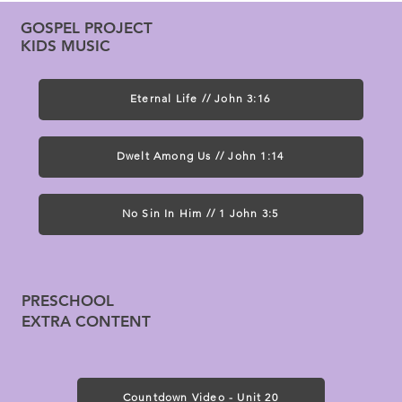
GOSPEL PROJECT
KIDS MUSIC
Eternal Life // John 3:16
Dwelt Among Us // John 1:14
No Sin In Him // 1 John 3:5
PRESCHOOL
EXTRA CONTENT
Countdown Video - Unit 20