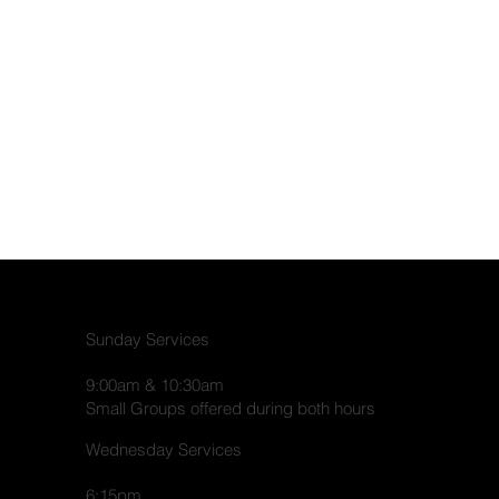
Sunday Services
9:00am & 10:30am
Small Groups offered during both hours
Wednesday Services
6:15pm