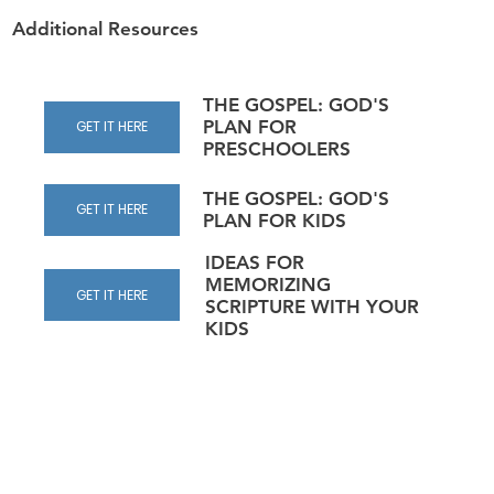
Additional Resources
THE GOSPEL: GOD'S
PLAN FOR
GET IT HERE
PRESCHOOLERS
THE GOSPEL: GOD'S
GET IT HERE
PLAN FOR KIDS
IDEAS FOR
MEMORIZING
GET IT HERE
SCRIPTURE WITH YOUR
KIDS