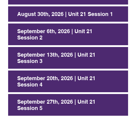
August 30th, 2026 | Unit 21 Session 1
September 6th, 2026 | Unit 21
Session 2
September 13th, 2026 | Unit 21
Session 3
September 20th, 2026 | Unit 21
Session 4
September 27th, 2026 | Unit 21
Session 5