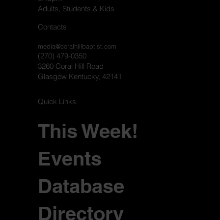
Adults, Students & Kids
Contacts
media@coralhillbaptist.com
(270) 479-0350
3260 Coral Hill Road
Glasgow Kentucky, 42141
Quick Links
This Week!
Events
Database
Directory