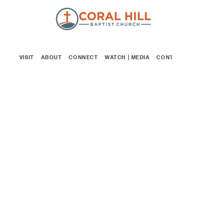
VISIT
ABOUT
CONNECT
WATCH | MEDIA
CONTACT
GIVE
GOSPEL PROJECT
FOR KIDS