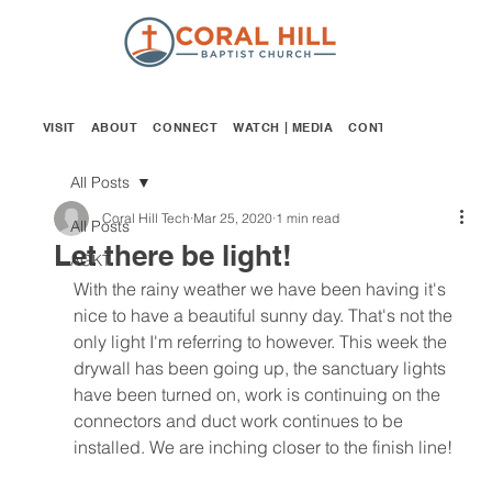
VISIT
ABOUT
CONNECT
WATCH | MEDIA
CONTACT
GIVE
All Posts
Coral Hill Tech
Mar 25, 2020
1 min read
All Posts
Let there be light!
AGKT
With the rainy weather we have been having it's 
nice to have a beautiful sunny day. That's not the 
only light I'm referring to however. This week the 
drywall has been going up, the sanctuary lights 
have been turned on, work is continuing on the 
connectors and duct work continues to be 
installed. We are inching closer to the finish line! 