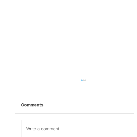
Comments
In the Home Stretch!
Write a comment...