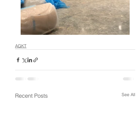
AGKT
See All
Recent Posts