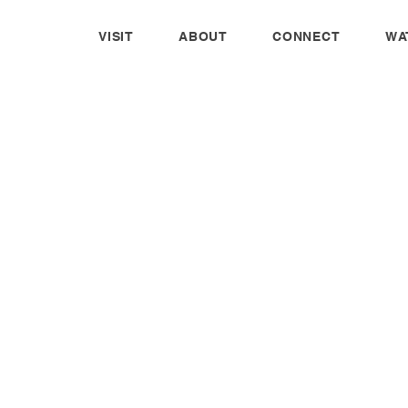
VISIT
ABOUT
CONNECT
WA
CORAL HILL GEAR
We offer a variety of custom Coral Hill
products for anyone interested. We do not
receive any funds from purchases made. This
is not a fundraiser