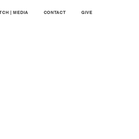
TCH | MEDIA
CONTACT
GIVE