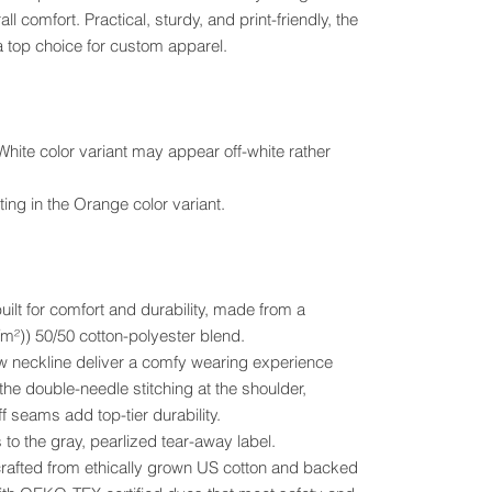
ll comfort. Practical, sturdy, and print-friendly, the
 top choice for custom apparel.
 White color variant may appear off-white rather
ting in the Orange color variant.
uilt for comfort and durability, made from a
²)) 50/50 cotton-polyester blend.
crew neckline deliver a comfy wearing experience
the double-needle stitching at the shoulder,
 seams add top-tier durability.
 to the gray, pearlized tear-away label.
 crafted from ethically grown US cotton and backed