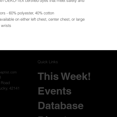
with OEKO-TEX certified dyes that meet safety and
lors - 60% polyester, 40% cotton
ilable on either left chest, center chest, or large
t wrists
Quick Links
This Week!
baptist.com
0
l Road
Events
ucky, 42141
Database