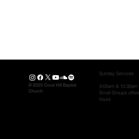
Sunday Services
© 2025 Coral Hill Baptist
9:00am & 10:30am
Church
Small Groups offer
hours