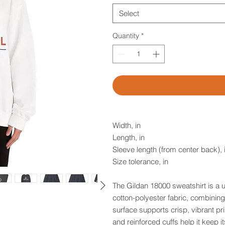
Select
Quantity
*
Width, in
Length, in
Sleeve length (from center back), 
Size tolerance, in
The Gildan 18000 sweatshirt is a
cotton-polyester fabric, combining 
surface supports crisp, vibrant pri
and reinforced cuffs help it keep