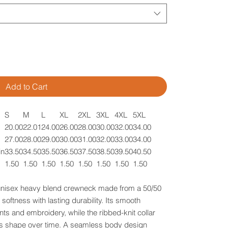
Add to Cart
S
M
L
XL
2XL
3XL
4XL
5XL
20.00
22.01
24.00
26.00
28.00
30.00
32.00
34.00
27.00
28.00
29.00
30.00
31.00
32.00
33.00
34.00
in
33.50
34.50
35.50
36.50
37.50
38.50
39.50
40.50
1.50
1.50
1.50
1.50
1.50
1.50
1.50
1.50
 unisex heavy blend crewneck made from a 50/50
softness with lasting durability. Its smooth
nts and embroidery, while the ribbed-knit collar
 its shape over time. A seamless body design