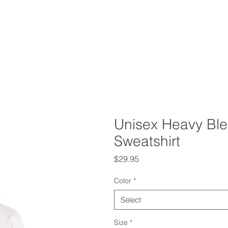
Unisex Heavy Bl
Sweatshirt
Price
$29.95
Color
*
Select
Size
*