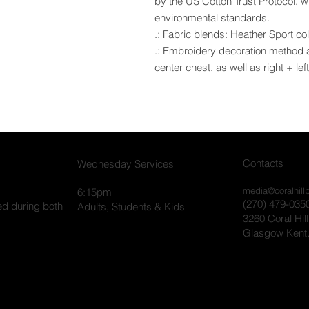
by the US Cotton Trust Protocol, 
environmental standards.
.: Fabric blends: Heather Sport co
.: Embroidery decoration method ava
center chest, as well as right + lef
Contacts
Wednesday Services
media@coralhill
6:15pm
(270) 479-035
ed during both
Adults, Students & Kids
3260 Coral Hil
Glasgow Kent