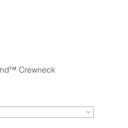
end™ Crewneck