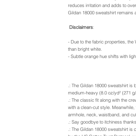
reduces irritation and adds to overa
Gildan 18000 sweatshirt remains a
Disclaimers
:
- Due to the fabric properties, the
than bright white.
- Subtle orange hue shifts with ligh
.: The Gildan 18000 sweatshirt is b
medium-heavy (8.0 oz/yd² (271 g/m
.: The classic fit along with the 
with a clean-cut style. Meanwhile, 
armhole, neck, waistband, and cuff
.: Say goodbye to itchiness thanks
.: The Gildan 18000 sweatshirt is