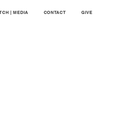
TCH | MEDIA
CONTACT
GIVE