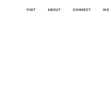
VISIT
ABOUT
CONNECT
WA
WOMEN'S
MINISTRY