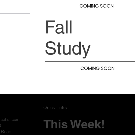
COMING SOON
Fall
Study
COMING SOON
Quick Links
This Week!
baptist.com
0
l Road