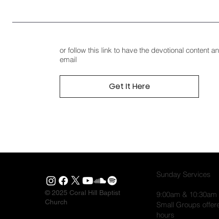
or follow this link to have the devotional content 
email
Get It Here
Sunday Services
© 2025 Coral Hill Baptist
9:00am & 10:30am
Church
Small Groups offer
hours