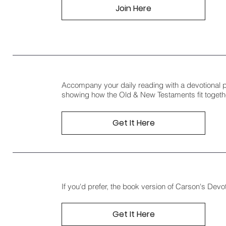
Join Here
Accompany your daily reading with a devotional 
showing how the Old & New Testaments fit togeth
Get It Here
If you'd prefer, the book version of Carson's Devot
Get It Here