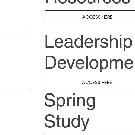
ACCESS HERE
Leadership
Developme
ACCESS HERE
Spring
Study