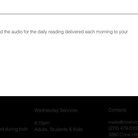
and the audio for the daily reading delivered each morning to your
Contacts
Wednesday Services
media@coralhill
6:15pm
(270) 479-035
ed during both
Adults, Students & Kids
3260 Coral Hil