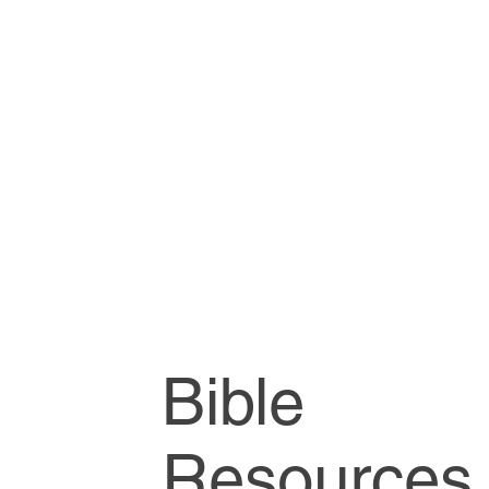
Bible
Resources