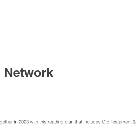
p
Network
ether in 2023 with this reading plan that includes Old Testament &