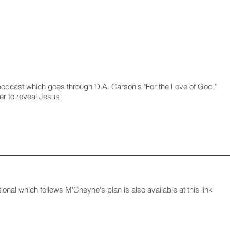
podcast which goes through D.A. Carson's "For the Love of God,"
er to reveal Jesus!
ional which follows M'Cheyne's plan is also available at this link