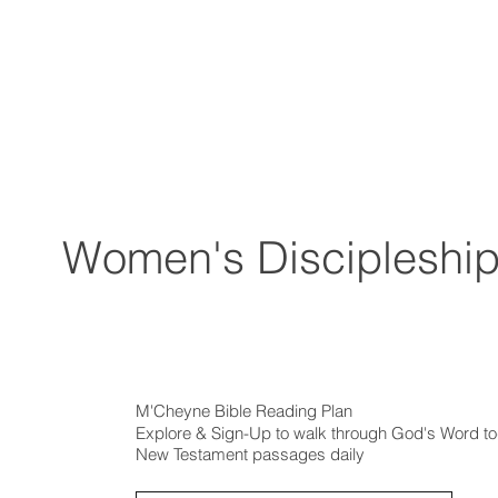
Women's Discipleshi
M'Cheyne Bible Reading Plan
Explore & Sign-Up to walk through God's Word tog
New Testament passages daily