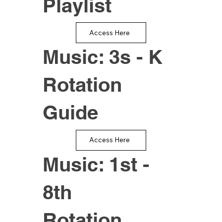
Playlist
Access Here
Music: 3s - K
Rotation
Guide
Access Here
Music: 1st -
8th
Rotation