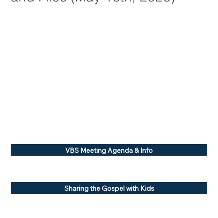
VBS Meeting Agenda & Info
Sharing the Gospel with Kids