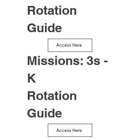
Rotation
Guide
Access Here
Missions: 3s -
K
Rotation
Guide
Access Here