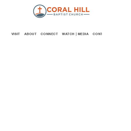
VISIT
ABOUT
CONNECT
WATCH | MEDIA
CONTACT
GIVE