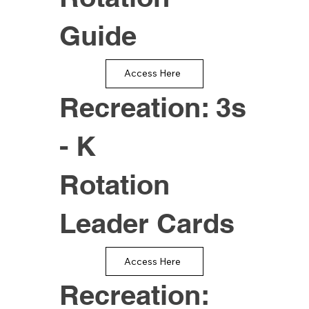
Guide
Access Here
Recreation: 3s
- K
Rotation
Leader Cards
Access Here
Recreation: