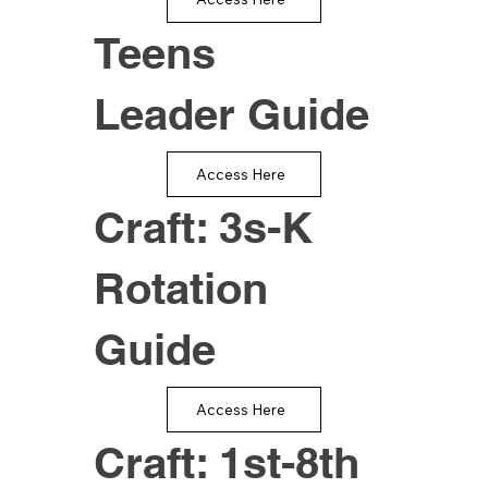
Teens
Leader Guide
Access Here
Craft: 3s-K
Rotation
Guide
Access Here
Craft: 1st-8th