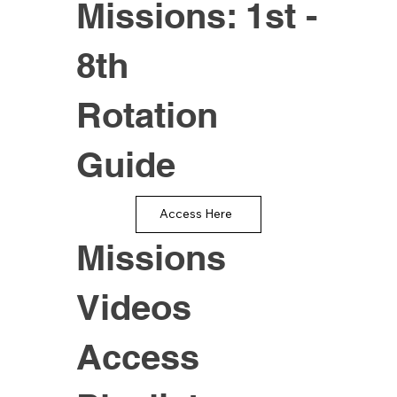
Missions: 1st -
8th
Rotation
Guide
Access Here
Missions
Videos
Access