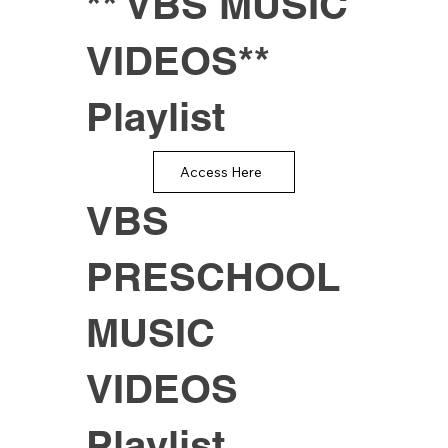
** VBS MUSIC
VIDEOS**
Playlist
Access Here
VBS
PRESCHOOL
MUSIC
VIDEOS
Playlist