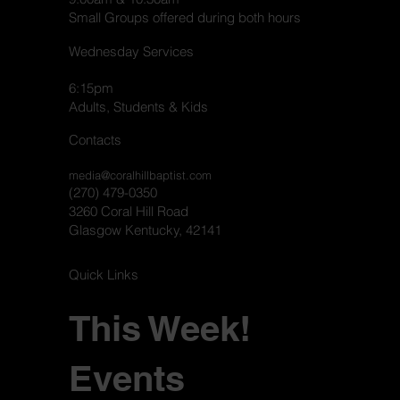
Small Groups offered during both hours
Wednesday Services
6:15pm
Adults, Students & Kids
Contacts
media@coralhillbaptist.com
(270) 479-0350
3260 Coral Hill Road
Glasgow Kentucky, 42141
Quick Links
This Week!
Events