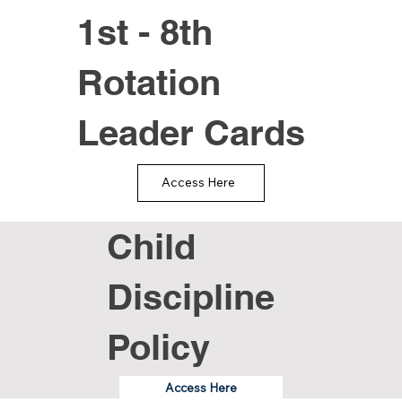
1st - 8th
Rotation
Leader Cards
Access Here
Child
Discipline
Policy
Access Here