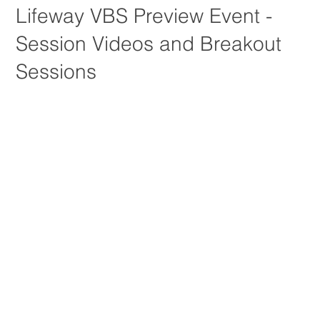
Lifeway VBS Preview Event -
Session Videos and Breakout
Sessions