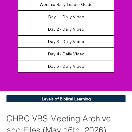
Day 1 - Daily Video
Day 2 - Daily Video
Day 3 - Daily Video
Day 4 - Daily Video
Day 5 - Daily Video
Levels of Biblical Learning
CHBC VBS Meeting Archive
and Files (May 16th, 2026)