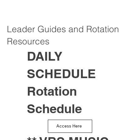
Leader Guides and Rotation
Resources
DAILY
SCHEDULE
Rotation
Schedule
Access Here