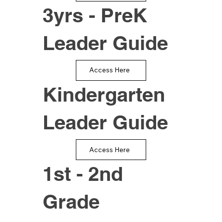
3yrs - PreK
Leader Guide
Access Here
Kindergarten
Leader Guide
Access Here
1st - 2nd
Grade