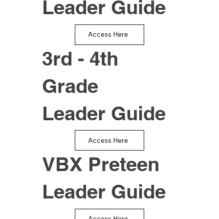
Leader Guide
Access Here
3rd - 4th
Grade
Leader Guide
Access Here
VBX Preteen
Leader Guide
Access Here