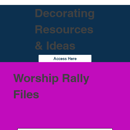
Decorating
Resources
& Ideas
Access Here
Worship Rally
Files