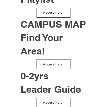
Access Here
CAMPUS MAP
Find Your
Area!
Access Here
0-2yrs
Leader Guide
Access Here